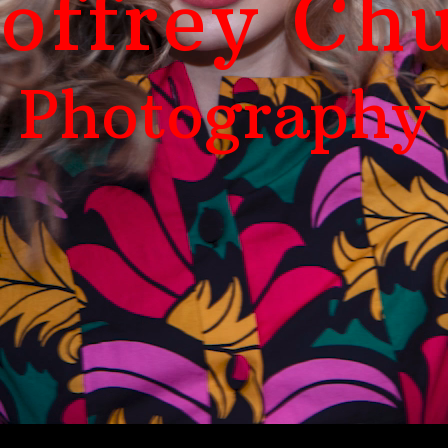
offrey Ch
Photography