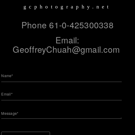
gcphotography.net
Phone 61-0-425300338
Email:
GeoffreyChuah@gmail.com
Name*
Email*
Message*