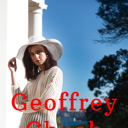
Geoffrey