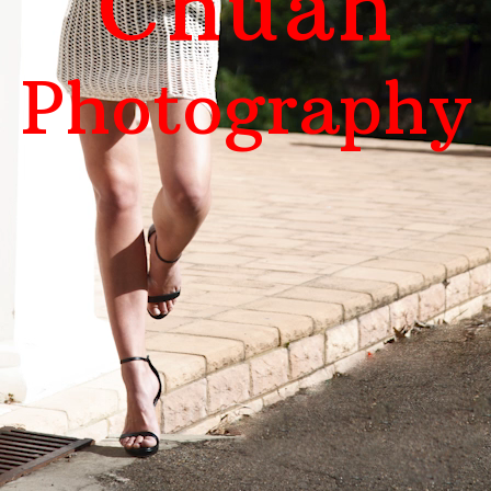
Chuah
Photography